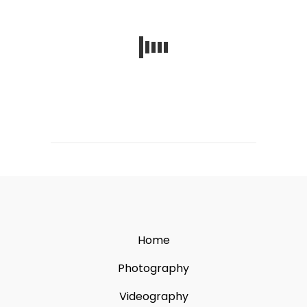
Home
Photography
Videography