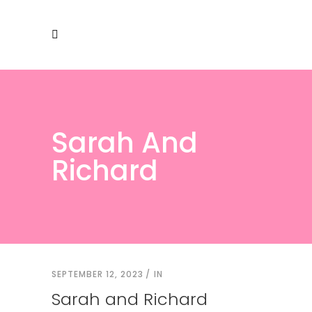
Sarah And
Richard
SEPTEMBER 12, 2023
IN
Sarah and Richard