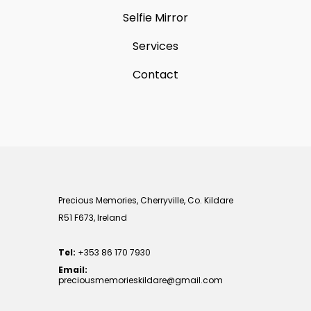
Selfie Mirror
Services
Contact
Precious Memories, Cherryville, Co. Kildare
R51 F673, Ireland
Tel:
+353 86 170 7930
Email:
preciousmemorieskildare@gmail.com