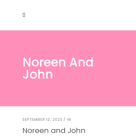
Noreen And
John
SEPTEMBER 12, 2023
IN
Noreen and John