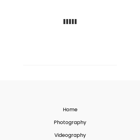
Home
Photography
Videography