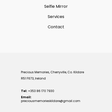
Selfie Mirror
Services
Contact
Precious Memories, Cherryville, Co. Kildare
R51 F673, Ireland
Tel:
+353 86 170 7930
Email:
preciousmemorieskildare@gmail.com